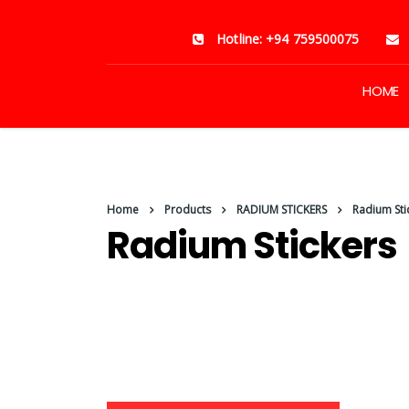
Hotline: +94 759500075
HOME
Home
Products
RADIUM STICKERS
Radium Sti
Radium Stickers