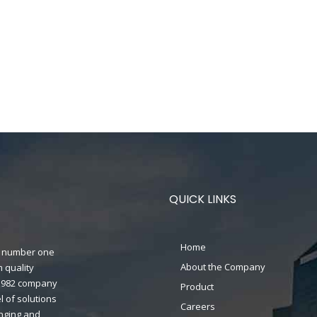
QUICK LINKS
Home
n's number one
About the Company
 quality
n 1982 company
Product
 of solutions
Careers
anging and