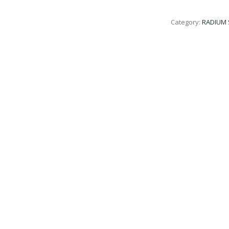
Category:
RADIUM 