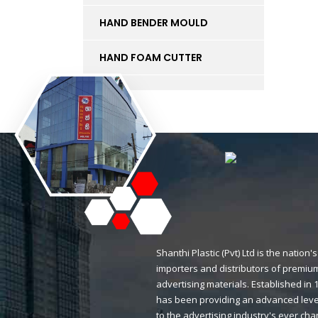
HAND BENDER MOULD
HAND FOAM CUTTER
INK
KT BOARD
LED LIGHTS AND
ACCESSORIES
LIFT
MAGNETIC STICKERS
Shanthi Plastic (Pvt) Ltd is the natio
importers and distributors of premium
MDF BOARD
advertising materials. Established i
has been providing an advanced level
MESH
to the advertising industry's ever ch