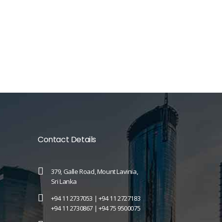
Contact Details
379, Galle Road, Mount Lavinia,
Sri Lanka
+94 11 2737053 |
+94 11 2727183
+94 11 2730867 |
+94 75 9500075