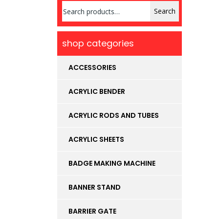
Search
Search
for:
shop categories
ACCESSORIES
ACRYLIC BENDER
ACRYLIC RODS AND TUBES
ACRYLIC SHEETS
BADGE MAKING MACHINE
BANNER STAND
BARRIER GATE