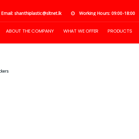
Email: shanthiplastic@sltnet.lk
Working Hours: 09:00-18:00
ABOUT THE COMPANY
WHAT WE OFFER
PRODUCTS
ckers