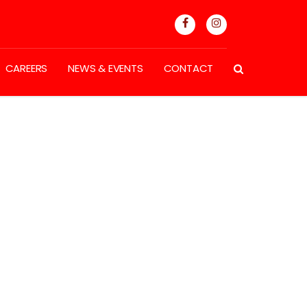
CAREERS
NEWS & EVENTS
CONTACT