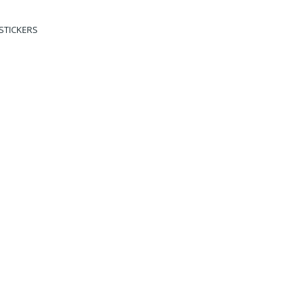
STICKERS