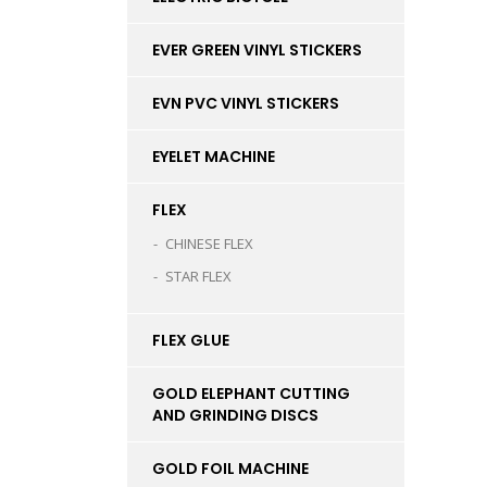
EVER GREEN VINYL STICKERS
EVN PVC VINYL STICKERS
EYELET MACHINE
FLEX
CHINESE FLEX
STAR FLEX
FLEX GLUE
GOLD ELEPHANT CUTTING
AND GRINDING DISCS
GOLD FOIL MACHINE