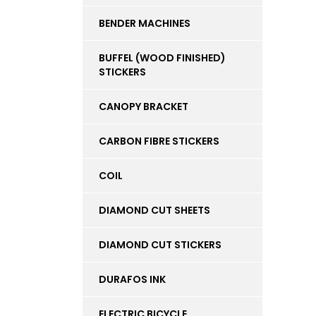
BENDER MACHINES
BUFFEL (WOOD FINISHED)
STICKERS
CANOPY BRACKET
CARBON FIBRE STICKERS
COIL
DIAMOND CUT SHEETS
DIAMOND CUT STICKERS
DURAFOS INK
ELECTRIC BICYCLE