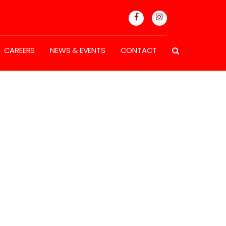
CAREERS
NEWS & EVENTS
CONTACT