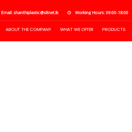
Email: shanthiplastic@sltnet.lk
Working Hours: 09:00-18:00
ABOUT THE COMPANY
WHAT WE OFFER
PRODUCTS