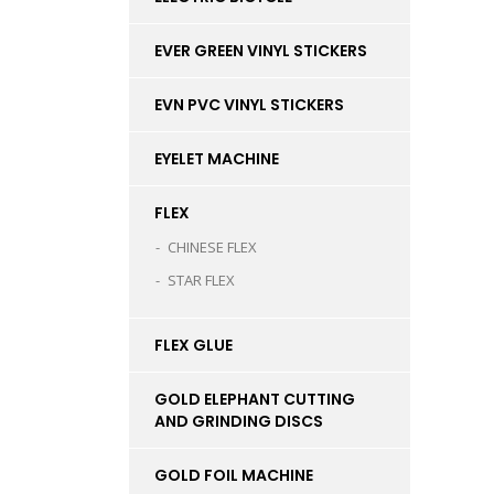
EVER GREEN VINYL STICKERS
EVN PVC VINYL STICKERS
EYELET MACHINE
FLEX
CHINESE FLEX
STAR FLEX
FLEX GLUE
GOLD ELEPHANT CUTTING
AND GRINDING DISCS
GOLD FOIL MACHINE