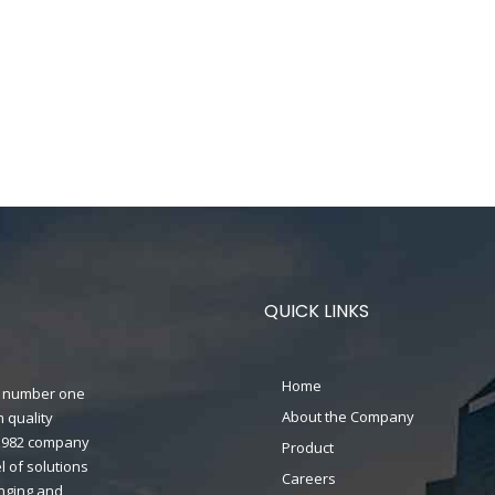
QUICK LINKS
Home
n's number one
About the Company
 quality
n 1982 company
Product
 of solutions
Careers
anging and