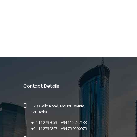
Contact Details
379, Galle Road, Mount Lavinia,
Sri Lanka
+94 11 2737053 |
+94 11 2727183
+94 11 2730867 |
+94 75 9500075