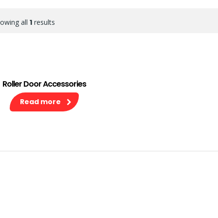
owing all
1
results
Roller Door Accessories
Read more