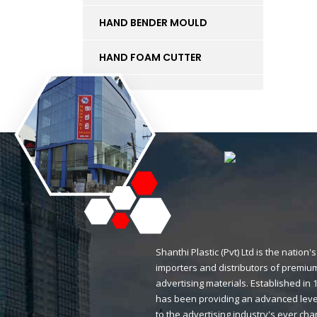
HAND BENDER MOULD
HAND FOAM CUTTER
INK
KT BOARD
LED LIGHTS AND
ACCESSORIES
LIFT
MAGNETIC STICKERS
Shanthi Plastic (Pvt) Ltd is the natio
importers and distributors of premium
MDF BOARD
advertising materials. Established i
has been providing an advanced level
MESH
to the advertising industry's ever ch