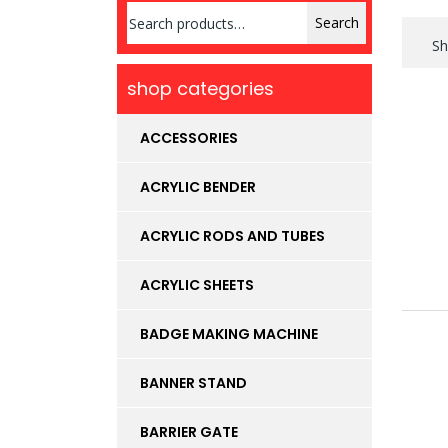
Search
Search
for:
Sh
shop categories
ACCESSORIES
ACRYLIC BENDER
ACRYLIC RODS AND TUBES
ACRYLIC SHEETS
BADGE MAKING MACHINE
BANNER STAND
BARRIER GATE