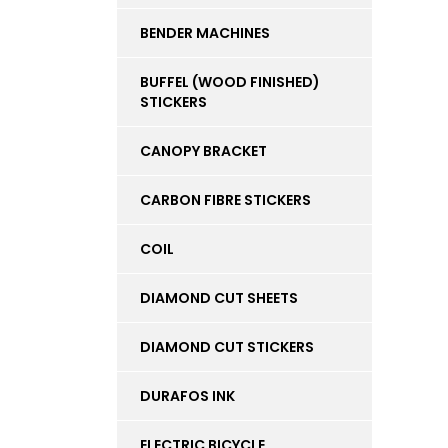
BENDER MACHINES
BUFFEL (WOOD FINISHED)
STICKERS
CANOPY BRACKET
CARBON FIBRE STICKERS
COIL
DIAMOND CUT SHEETS
DIAMOND CUT STICKERS
DURAFOS INK
ELECTRIC BICYCLE