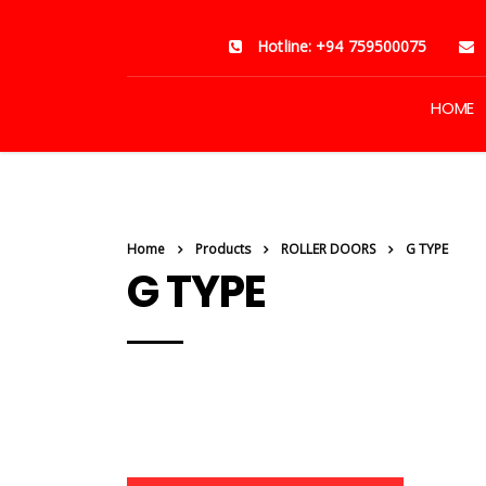
Hotline: +94 759500075
HOME
Home
Products
ROLLER DOORS
G TYPE
G TYPE