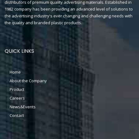
distributors of premium quality advertising materials. Established in
1982 company has been providing an advanced level of solutions to
the advertising industry's ever changing and challenging needs with
the quality and branded plastic products.
QUICK LINKS
Home
About the Company
Product
Careers
News&Events
Contact