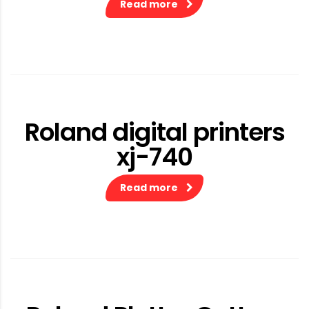
Read more
Roland digital printers
xj-740
Read more