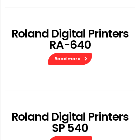
Roland Digital Printers
RA-640
Read more
Roland Digital Printers
SP 540