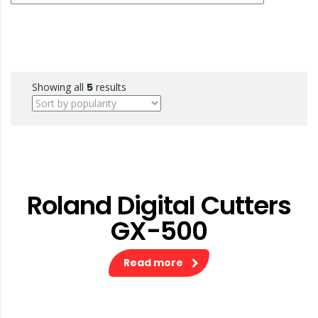
Showing all
5
results
Roland Digital Cutters
GX-500
Read more