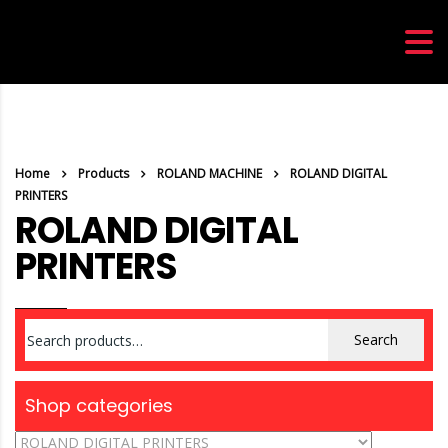
Home
Products
ROLAND MACHINE
ROLAND DIGITAL
PRINTERS
ROLAND DIGITAL
PRINTERS
Search
Search
for:
Shop categories