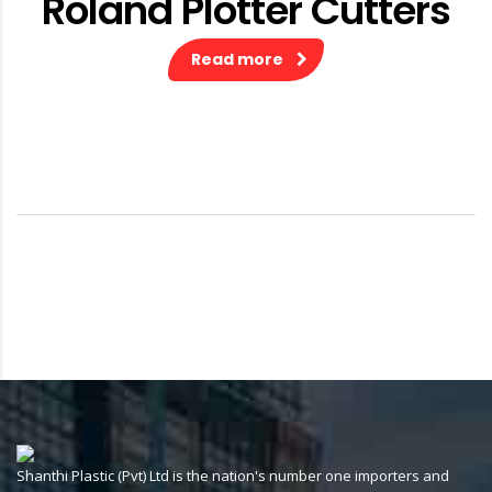
Roland Plotter Cutters
Read more
Shanthi Plastic (Pvt) Ltd is the nation's number one importers and