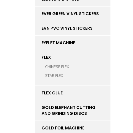
EVER GREEN VINYL STICKERS
EVN PVC VINYL STICKERS
EYELET MACHINE
FLEX
CHINESE FLEX
STAR FLEX
FLEX GLUE
GOLD ELEPHANT CUTTING
AND GRINDING DISCS
GOLD FOIL MACHINE