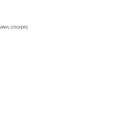
VINYL STICKERS