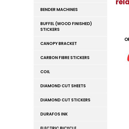
rel
BENDER MACHINES
BUFFEL (WOOD FINISHED)
STICKERS
O
CANOPY BRACKET
CARBON FIBRE STICKERS
COIL
DIAMOND CUT SHEETS
DIAMOND CUT STICKERS
DURAFOS INK
ELECTRIC BICYCLE