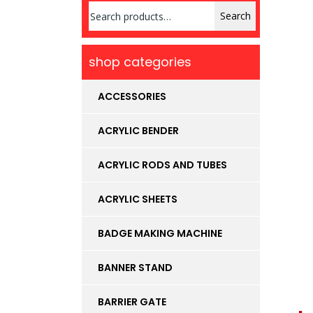
Search
Search
for:
shop categories
ACCESSORIES
ACRYLIC BENDER
ACRYLIC RODS AND TUBES
ACRYLIC SHEETS
BADGE MAKING MACHINE
BANNER STAND
BARRIER GATE