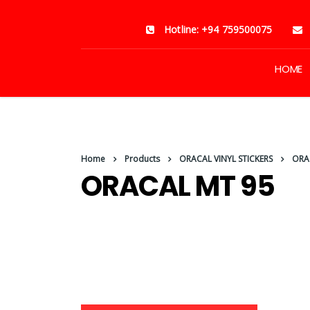
Hotline: +94 759500075
HOME
Home
Products
ORACAL VINYL STICKERS
ORA
ORACAL MT 95