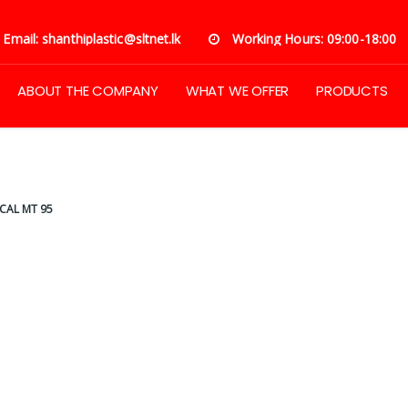
Email: shanthiplastic@sltnet.lk
Working Hours: 09:00-18:00
ABOUT THE COMPANY
WHAT WE OFFER
PRODUCTS
CAL MT 95