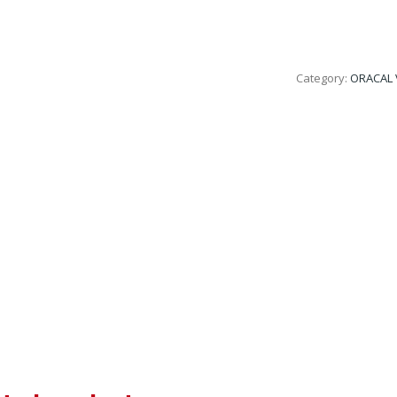
Category:
ORACAL 