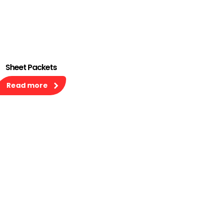
Sheet Packets
Read more