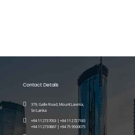
Contact Details
379, Galle Road, Mount Lavinia,
Sri Lanka
+94 11 2737053 |
+94 11 2727183
+94 11 2730867 |
+94 75 9500075