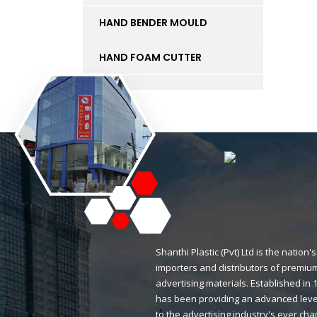
HAND BENDER MOULD
HAND FOAM CUTTER
INK
KT BOARD
LED LIGHTS AND
ACCESSORIES
LIFT
MAGNETIC STICKERS
Shanthi Plastic (Pvt) Ltd is the natio
importers and distributors of premium
MDF BOARD
advertising materials. Established i
has been providing an advanced level
MESH
to the advertising industry's ever ch