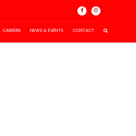
CAREERS
NEWS & EVENTS
CONTACT