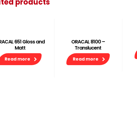
ated products
RACAL 651 Gloss and
ORACAL 8100 –
Matt
Translucent
Read more
Read more