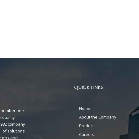
QUICK LINKS
Home
n's number one
About the Company
 quality
n 1982 company
Product
 of solutions
Careers
anging and