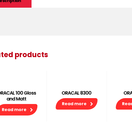
escription
ated products
RACAL 100 Gloss
ORACAL 8300
ORA
and Matt
Read more
Rea
Read more