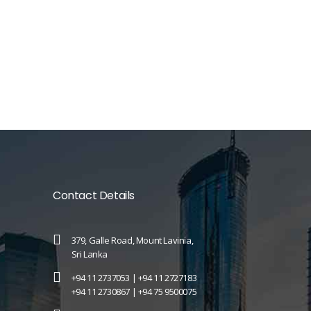
Contact Details
379, Galle Road, Mount Lavinia,
Sri Lanka
+94 11 2737053 |
+94 11 2727183
+94 11 2730867 |
+94 75 9500075