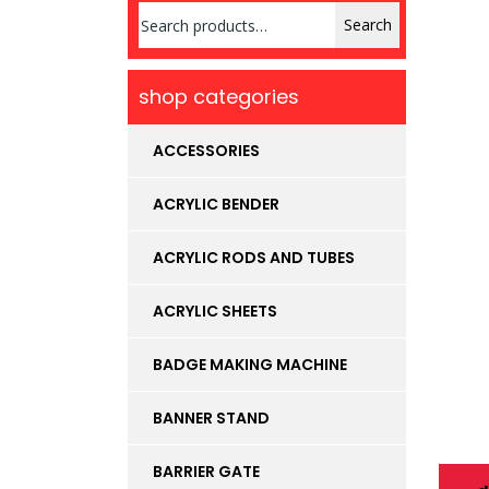
Search
Search
for:
shop categories
ACCESSORIES
ACRYLIC BENDER
ACRYLIC RODS AND TUBES
ACRYLIC SHEETS
BADGE MAKING MACHINE
BANNER STAND
BARRIER GATE