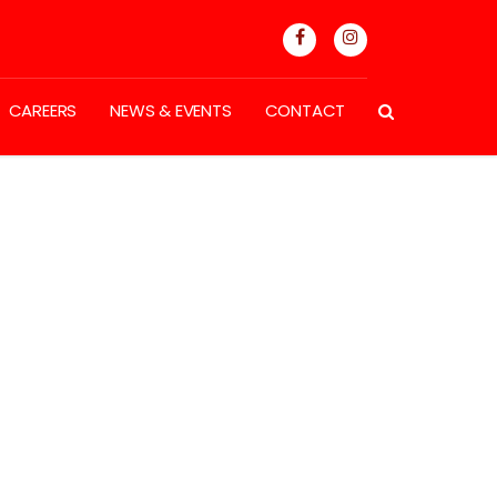
CAREERS
NEWS & EVENTS
CONTACT