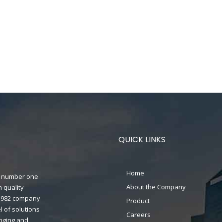
QUICK LINKS
Home
n's number one
About the Company
 quality
n 1982 company
Product
 of solutions
Careers
anging and