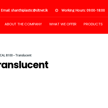
Email: shanthiplastic@sltnet.lk
Working Hours: 09:00-18:00
ABOUT THE COMPANY
WHAT WE OFFER
PRODUCTS
AL 8100 – Translucent
ranslucent