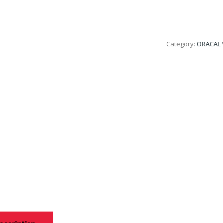
Category:
ORACAL 