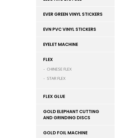
EVER GREEN VINYL STICKERS
EVN PVC VINYL STICKERS
EYELET MACHINE
FLEX
CHINESE FLEX
STAR FLEX
FLEX GLUE
GOLD ELEPHANT CUTTING
AND GRINDING DISCS
GOLD FOIL MACHINE