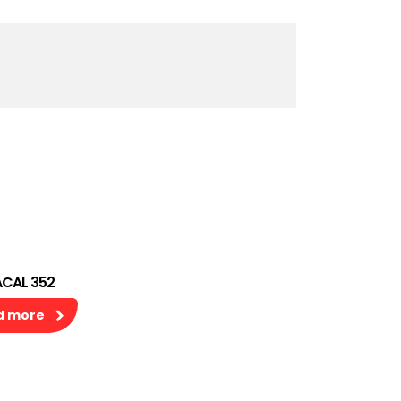
CAL 352
d more