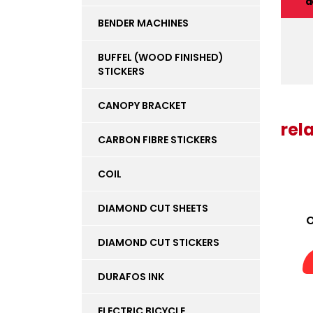
d
BENDER MACHINES
BUFFEL (WOOD FINISHED)
STICKERS
CANOPY BRACKET
rel
CARBON FIBRE STICKERS
COIL
DIAMOND CUT SHEETS
O
DIAMOND CUT STICKERS
DURAFOS INK
ELECTRIC BICYCLE