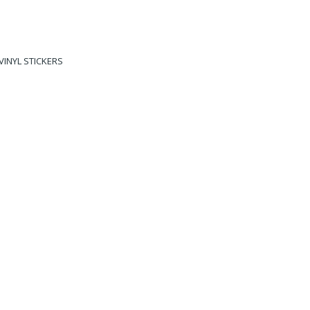
VINYL STICKERS