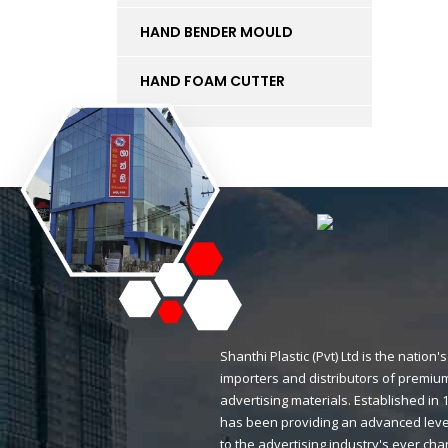
HAND BENDER MOULD
HAND FOAM CUTTER
INK
KT BOARD
LED LIGHTS AND
ACCESSORIES
LIFT
MAGNETIC STICKERS
Shanthi Plastic (Pvt) Ltd is the natio
importers and distributors of premium
MDF BOARD
advertising materials. Established i
has been providing an advanced level
MESH
to the advertising industry's ever ch