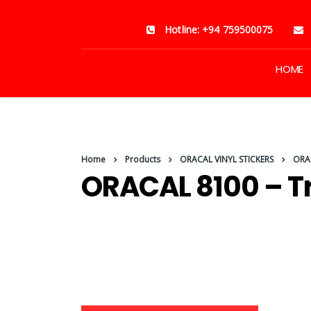
Hotline: +94 759500075
HOME
Home
Products
ORACAL VINYL STICKERS
ORAC
ORACAL 8100 – T