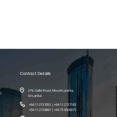
Contact Details
379, Galle Road, Mount Lavinia,
Sri Lanka
+94 11 2737053 |
+94 11 2727183
+94 11 2730867 |
+94 75 9500075