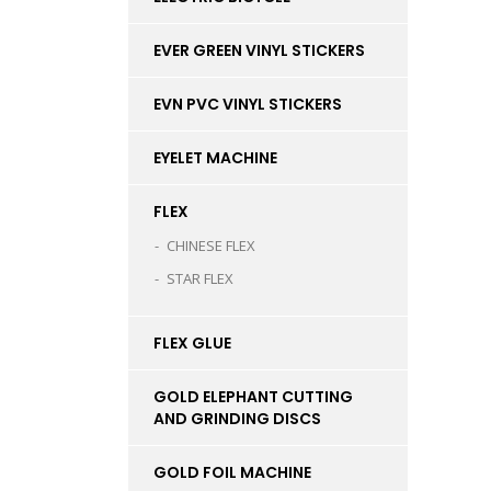
EVER GREEN VINYL STICKERS
EVN PVC VINYL STICKERS
EYELET MACHINE
FLEX
CHINESE FLEX
STAR FLEX
FLEX GLUE
GOLD ELEPHANT CUTTING
AND GRINDING DISCS
GOLD FOIL MACHINE