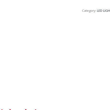
Category:
LED LIG