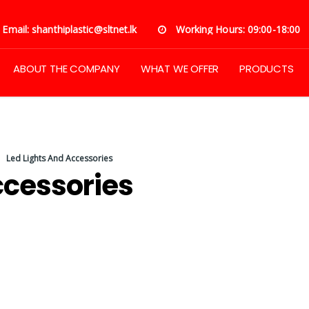
Email: shanthiplastic@sltnet.lk
Working Hours: 09:00-18:00
ABOUT THE COMPANY
WHAT WE OFFER
PRODUCTS
Led Lights And Accessories
ccessories