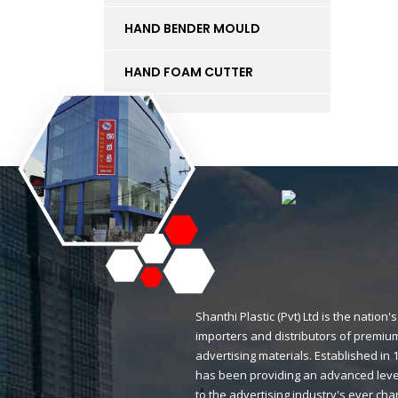
HAND BENDER MOULD
HAND FOAM CUTTER
INK
KT BOARD
LED LIGHTS AND
ACCESSORIES
LIFT
MAGNETIC STICKERS
Shanthi Plastic (Pvt) Ltd is the natio
importers and distributors of premium
MDF BOARD
advertising materials. Established i
has been providing an advanced level
MESH
to the advertising industry's ever ch