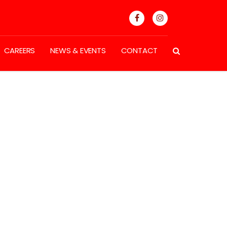
CAREERS
NEWS & EVENTS
CONTACT