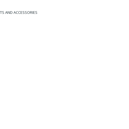
HTS AND ACCESSORIES