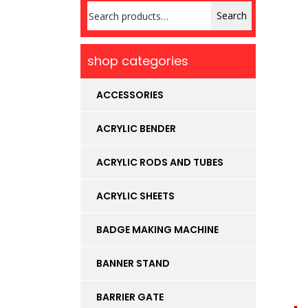
Search
Search
for:
shop categories
ACCESSORIES
ACRYLIC BENDER
ACRYLIC RODS AND TUBES
ACRYLIC SHEETS
BADGE MAKING MACHINE
BANNER STAND
BARRIER GATE