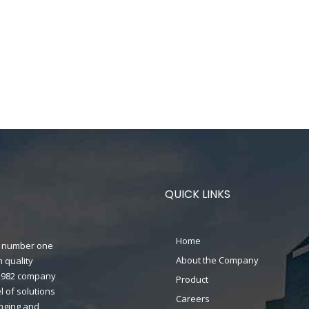
QUICK LINKS
Home
n's number one
About the Company
 quality
n 1982 company
Product
 of solutions
Careers
anging and