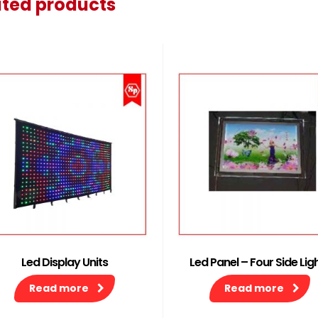
ated products
Led Display Units
Led Panel – Four Side Lig
Read more
Read more