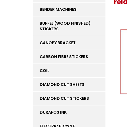
rel
BENDER MACHINES
BUFFEL (WOOD FINISHED)
STICKERS
CANOPY BRACKET
CARBON FIBRE STICKERS
COIL
DIAMOND CUT SHEETS
DIAMOND CUT STICKERS
DURAFOS INK
ELECTRIC BICYCLE