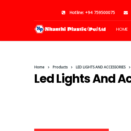
Hotline: +94 759500075
HOME
Home
Products
LED LIGHTS AND ACCESSORIES
Led Lights And A