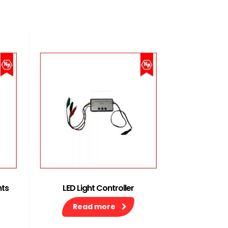
hts
LED Light Controller
Read more