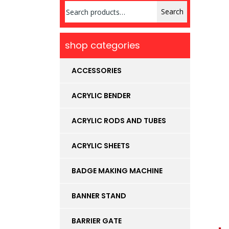
Search
Search
for:
shop categories
ACCESSORIES
ACRYLIC BENDER
ACRYLIC RODS AND TUBES
ACRYLIC SHEETS
BADGE MAKING MACHINE
BANNER STAND
BARRIER GATE