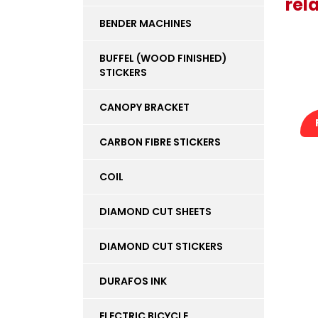
rel
BENDER MACHINES
BUFFEL (WOOD FINISHED)
STICKERS
CANOPY BRACKET
CARBON FIBRE STICKERS
COIL
DIAMOND CUT SHEETS
DIAMOND CUT STICKERS
DURAFOS INK
ELECTRIC BICYCLE