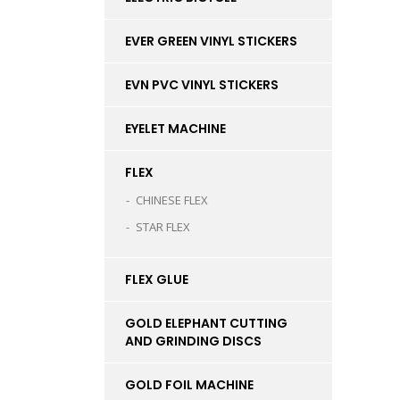
EVER GREEN VINYL STICKERS
EVN PVC VINYL STICKERS
EYELET MACHINE
FLEX
CHINESE FLEX
STAR FLEX
FLEX GLUE
GOLD ELEPHANT CUTTING
AND GRINDING DISCS
GOLD FOIL MACHINE