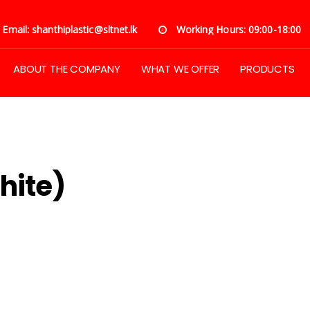
Email: shanthiplastic@sltnet.lk
Working Hours: 09:00-18:00
ABOUT THE COMPANY
WHAT WE OFFER
PRODUCTS
Flex (Both Side White)
hite)