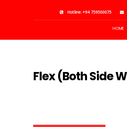
Hotline: +94 759500075
HOME
Home
Products
NAR AND SP JET VINYL STICKERS
Flex (Both Side W