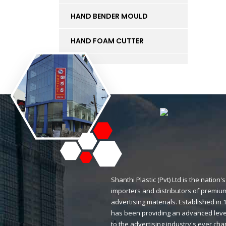
HAND BENDER MOULD
HAND FOAM CUTTER
INK
KT BOARD
LED LIGHTS AND
ACCESSORIES
LIFT
MAGNETIC STICKERS
Shanthi Plastic (Pvt) Ltd is the natio
importers and distributors of premium
MDF BOARD
advertising materials. Established i
has been providing an advanced level
MESH
to the advertising industry's ever ch