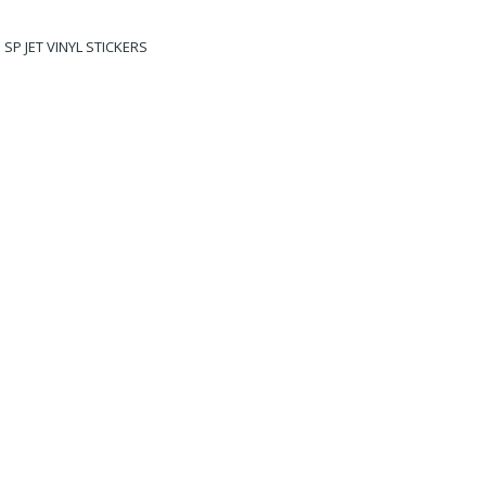
SP JET VINYL STICKERS