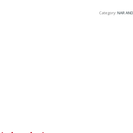
Category:
NAR AND 