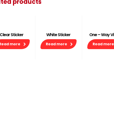
ated products
Clear Sticker
White Sticker
One – Way Vi
Read more
Read more
Read more