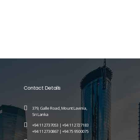
Contact Details
379, Galle Road, Mount Lavinia,
Sri Lanka
+94 11 2737053 |
+94 11 2727183
+94 11 2730867 |
+94 75 9500075