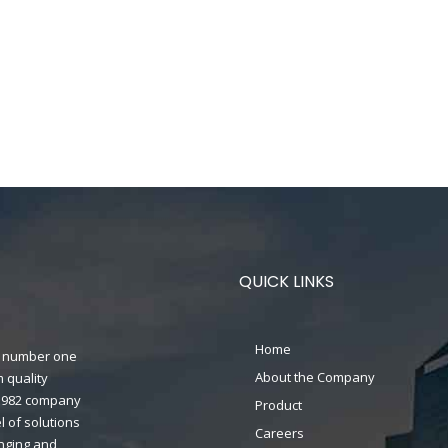
QUICK LINKS
Home
n's number one
About the Company
 quality
n 1982 company
Product
 of solutions
Careers
anging and