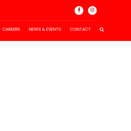
CAREERS
NEWS & EVENTS
CONTACT